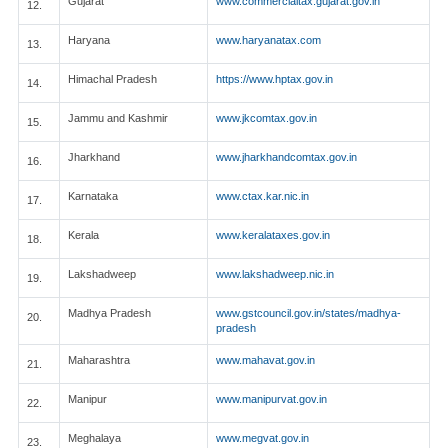
Gujarat
www.commercialtax.gujarat.gov.in
12.
Haryana
www.haryanatax.com
13.
Himachal Pradesh
https://www.hptax.gov.in
14.
Jammu and Kashmir
www.jkcomtax.gov.in
15.
Jharkhand
www.jharkhandcomtax.gov.in
16.
Karnataka
www.ctax.kar.nic.in
17.
Kerala
www.keralataxes.gov.in
18.
Lakshadweep
www.lakshadweep.nic.in
19.
Madhya Pradesh
www.gstcouncil.gov.in/states/madhya-
20.
pradesh
Maharashtra
www.mahavat.gov.in
21.
Manipur
www.manipurvat.gov.in
22.
Meghalaya
www.megvat.gov.in
23.