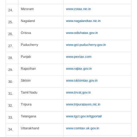
Mizoram
www.zotax.nic.in
24.
Nagaland
www.nagalandtax.nic.in
25.
Orissa
www.odishatax.gov.in
26.
Puducherry
www.gst.puducherry.gov.in
27.
Punjab
www.pextax.com
28.
Rajasthan
www.rajtax.gov.in
29.
Sikkim
www.sikkimtax.gov.in
30.
Tamil Nadu
www.tnvat.gov.in
31.
Tripura
www.tripurataxes.nic.in
32.
Telangana
www.tgct.gov.in/tgportal/
33.
Uttarakhand
www.comtax.uk.gov.in
34.