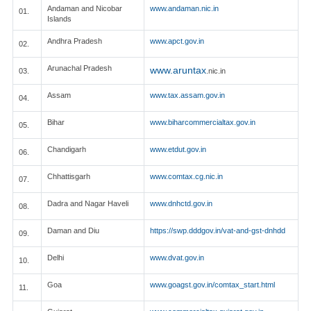
Andaman and Nicobar
www.andaman.nic.in
01.
Islands
Andhra Pradesh
www.apct.gov.in
02.
Arunachal Pradesh
www.aruntax
03.
.nic.in
Assam
www.tax.assam.gov.in
04.
Bihar
www.biharcommercialtax.gov.in
05.
Chandigarh
www.etdut.gov.in
06.
Chhattisgarh
www.comtax.cg.nic.in
07.
Dadra and Nagar Haveli
www.dnhctd.gov.in
08.
Daman and Diu
https://swp.dddgov.in/vat-and-gst-dnhdd
09.
Delhi
www.dvat.gov.in
10.
Goa
www.goagst.gov.in/comtax_start.html
11.