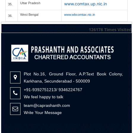
Uttar Pradesh
www.comtax.up.nic.in
35.
West Bengal
www.wbcomtax.nic.in
36.
126178
Times Visited
Plot No.16, Ground Floor, A.P.Text Book Colony,
Karkhana, Secunderabad - 500009
+91-9392751213/ 9346224767
We feel happy to talk
team@caprashanth.com
Write Your Message