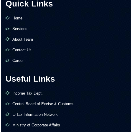
Quick Links
Home
Services
About Team
Contact Us
Career
Useful Links
Income Tax Dept.
Central Board of Excise & Customs
E-Tax Information Network
Ministry of Corporate Affairs