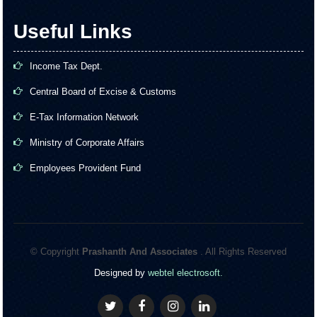
Useful Links
Income Tax Dept.
Central Board of Excise & Customs
E-Tax Information Network
Ministry of Corporate Affairs
Employees Provident Fund
© Copyright
Prashanth And Associates
. All Rights Reserved
Designed by
webtel electrosoft.