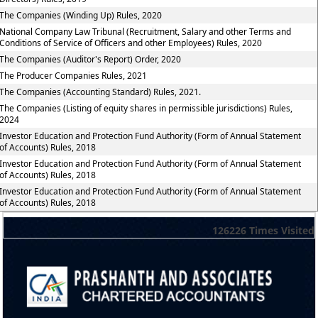
The Companies (Winding Up) Rules, 2020
National Company Law Tribunal (Recruitment, Salary and other Terms and
Conditions of Service of Officers and other Employees) Rules, 2020
The Companies (Auditor's Report) Order, 2020
The Producer Companies Rules, 2021
The Companies (Accounting Standard) Rules, 2021.
The Companies (Listing of equity shares in permissible jurisdictions) Rules,
2024
Investor Education and Protection Fund Authority (Form of Annual Statement
of Accounts) Rules, 2018
Investor Education and Protection Fund Authority (Form of Annual Statement
of Accounts) Rules, 2018
Investor Education and Protection Fund Authority (Form of Annual Statement
of Accounts) Rules, 2018
126226
Times Visited