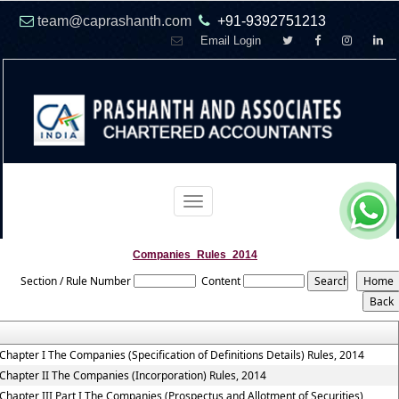
team@caprashanth.com
+91-9392751213
Email Login
Toggle
navigation
Companies_Rules_2014
Section / Rule Number
Content
Chapter I The Companies (Specification of Definitions Details) Rules, 2014
Chapter II The Companies (Incorporation) Rules, 2014
Chapter III Part I The Companies (Prospectus and Allotment of Securities)