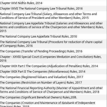
Chapter XXVI Nidhis Rules, 2014
Chapter XXVII The National Company Law Tribunal Rules, 2016
National Company Law Tribunal (Salary, Allowances and other Terms and
Conditions of Service of President and other Members) Rules, 2015
National Company Law Appellate Tribunal (Salaries and Allowances and other
terms and conditions of service of the Chairperson and other Members) Rules,
2015
The National Company Law Appellate Tribunal Rules, 2016
The National Company Law Tribunal (Procedure for reduction of share capital
of Company) Rules, 2016
The Companies (Transfer of Pending Proceedings) Rules, 2016
Chapter - XXVIII Special Court (Companies Mediation and Conciliation) Rules,
2016
Chapter XXIX Part I The Companies (Adjudication of Penalties) Rules, 2014
Chapter XXIX Part II The Companies (Miscellaneous) Rules, 2014
The Companies (Registered Valuers and Valuation) Rules, 2017
The Companies (Restriction on Number of Layers) Rules, 2017
The National Financial Reporting Authority (Manner of Appointment and other
Terms and Conditions of Service of Chairperson and Members) Rules, 2018
The Companies (Significant Beneficial Owners) Rules,20l8.
The Companies (Creation and Maintenance of databank of Independent
Directors) Rules, 2019