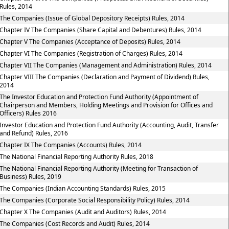
Rules, 2014
The Companies (Issue of Global Depository Receipts) Rules, 2014
Chapter IV The Companies (Share Capital and Debentures) Rules, 2014
Chapter V The Companies (Acceptance of Deposits) Rules, 2014
Chapter VI The Companies (Registration of Charges) Rules, 2014
Chapter VII The Companies (Management and Administration) Rules, 2014
Chapter VIII The Companies (Declaration and Payment of Dividend) Rules,
2014
The Investor Education and Protection Fund Authority (Appointment of
Chairperson and Members, Holding Meetings and Provision for Offices and
Officers) Rules 2016
Investor Education and Protection Fund Authority (Accounting, Audit, Transfer
and Refund) Rules, 2016
Chapter IX The Companies (Accounts) Rules, 2014
The National Financial Reporting Authority Rules, 2018
The National Financial Reporting Authority (Meeting for Transaction of
Business) Rules, 2019
The Companies (Indian Accounting Standards) Rules, 2015
The Companies (Corporate Social Responsibility Policy) Rules, 2014
Chapter X The Companies (Audit and Auditors) Rules, 2014
The Companies (Cost Records and Audit) Rules, 2014