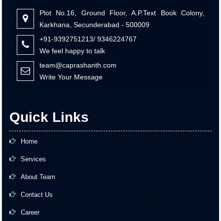
Plot No.16, Ground Floor, A.P.Text Book Colony,
Karkhana, Secunderabad - 500009
+91-9392751213/ 9346224767
We feel happy to talk
team@caprashanth.com
Write Your Message
Quick Links
Home
Services
About Team
Contact Us
Career