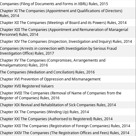
Companies (Filing of Documents and Forms in XBRL) Rules, 2015
Chapter XI The Companies (Appointment and Qualifications of Directors)
Rules, 2014
Chapter XII The Companies (Meetings of Board and its Powers) Rules, 2014
Chapter XIII The Companies (Appointment and Remuneration of Managerial
Personnel) Rules, 2014
Chapter XIV The Companies (Inspection, Investigation and Inquiry) Rules, 2014
Companies (Arrests in connection with Investigation by Serious Fraud
Investigation Office) Rules, 2017
Chapter XV The Companies (Compromises, Arrangements and
Amalgamations) Rules, 2016
The Companies (Mediation and Conciliation) Rules, 2016
Chapter XVI Prevention of Oppression and Mismanagement
Chapter XVII Registered Valuers
Chapter XVIII The Companies (Removal of Name of Companies from the
Register of Companies) Rules, 2016
Chapter XIX Revival and Rehabilitation of Sick Companies Rules, 2014
Chapter XX The Companies (Winding Up) Rules, 2014
Chapter XXI The Companies (Authorised to Registered) Rules, 2014
Chapter XXII The Companies (Registration of Foreign Companies) Rules, 2014
Chapter XXIV The Companies (The Registration Offices and Fees) Rules, 2014