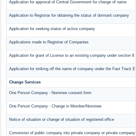
Application for approval of Central Government for change of name
Application to Registrar for obtaining the status of dormant company
Application for seeking status of active company
Applications made to Registrar of Companies
Application for grant of License to an existing company under section 8
Application for striking off the name of company under the Fast Track 
Change Services
One Person Company - Nominee consent form
One Person Company - Change in Member/Nominee
Notice of situation or change of situation of registered office
Conversion of public company into private company or private company