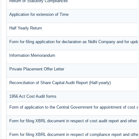
Return of Statutory Compliances
Application for extension of Time
Half Yearly Return
Form for filing application for declaration as Nidhi Company and for upda
Information Memorandum
Private Placement Offer Letter
Reconciliation of Share Capital Audit Report (Half-yearly)
1956 Act Cost Audit forms
Form of application to the Central Government for appointment of cost a
Form for filing XBRL document in respect of cost audit report and othe
Form for filing XBRL document in respect of compliance report and oth