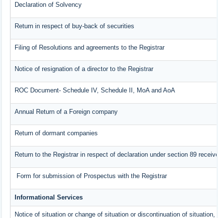
Declaration of Solvency
Return in respect of buy-back of securities
Filing of Resolutions and agreements to the Registrar
Notice of resignation of a director to the Registrar
ROC Document- Schedule IV, Schedule II, MoA and AoA
Annual Return of a Foreign company
Return of dormant companies
Return to the Registrar in respect of declaration under section 89 rece
Form for submission of Prospectus with the Registrar
Informational Services
Notice of situation or change of situation or discontinuation of situation,