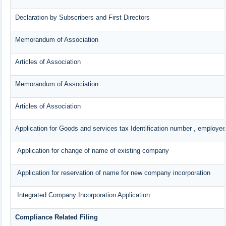
Declaration by Subscribers and First Directors
Memorandum of Association
Articles of Association
Memorandum of Association
Articles of Association
Application for Goods and services tax Identification number , employee
Application for change of name of existing company
Application for reservation of name for new company incorporation
Integrated Company Incorporation Application
Compliance Related Filing