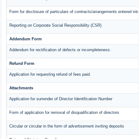
Form for disclosure of particulars of contracts/arrangements entered into
Reporting on Corporate Social Responsibility (CSR)
Addendum Form
Addendum for rectification of defects or incompleteness.
Refund Form
Application for requesting refund of fees paid.
Attachments
Application for surrender of Director Identification Number
Form of application for removal of disqualification of directors
Circular or circular in the form of advertisement inviting deposits