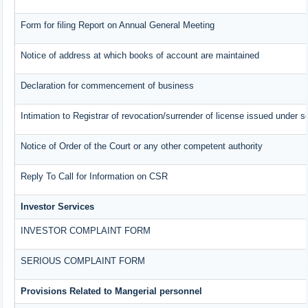
Form for filing Report on Annual General Meeting
Notice of address at which books of account are maintained
Declaration for commencement of business
Intimation to Registrar of revocation/surrender of license issued under s
Notice of Order of the Court or any other competent authority
Reply To Call for Information on CSR
Investor Services
INVESTOR COMPLAINT FORM
SERIOUS COMPLAINT FORM
Provisions Related to Mangerial personnel