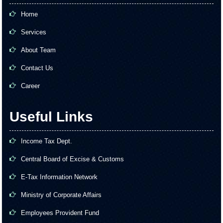
Home
Services
About Team
Contact Us
Career
Useful Links
Income Tax Dept.
Central Board of Excise & Customs
E-Tax Information Network
Ministry of Corporate Affairs
Employees Provident Fund