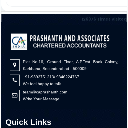
126376
Times Visited
Plot No.16, Ground Floor, A.P.Text Book Colony,
Karkhana, Secunderabad - 500009
+91-9392751213/ 9346224767
We feel happy to talk
team@caprashanth.com
Write Your Message
Quick Links