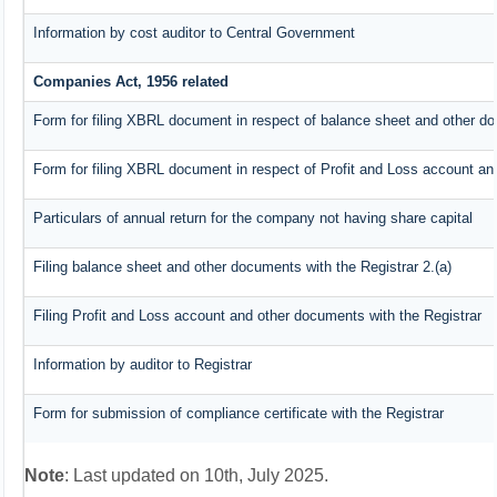
Information by cost auditor to Central Government
Companies Act, 1956 related
Form for filing XBRL document in respect of balance sheet and other do
Form for filing XBRL document in respect of Profit and Loss account an
Particulars of annual return for the company not having share capital
Filing balance sheet and other documents with the Registrar 2.(a)
Filing Profit and Loss account and other documents with the Registrar
Information by auditor to Registrar
Form for submission of compliance certificate with the Registrar
Note
: Last updated on 10th, July 2025.