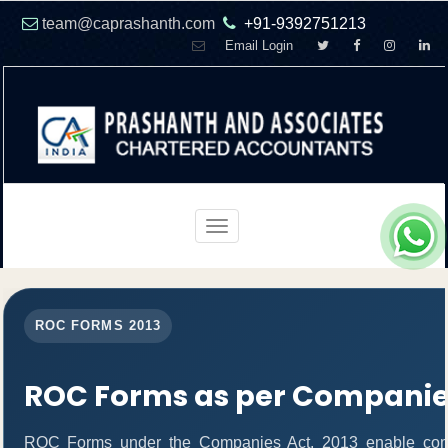
team@caprashanth.com
+91-9392751213
Email Login
Toggle
navigation
ROC FORMS 2013
ROC Forms as per Companies
ROC Forms under the Companies Act, 2013 enable companie