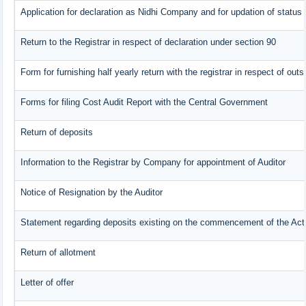
Application for declaration as Nidhi Company and for updation of status 
Return to the Registrar in respect of declaration under section 90
Form for furnishing half yearly return with the registrar in respect of ou
Forms for filing Cost Audit Report with the Central Government
Return of deposits
Information to the Registrar by Company for appointment of Auditor
Notice of Resignation by the Auditor
Statement regarding deposits existing on the commencement of the Act
Return of allotment
Letter of offer