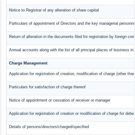
Notice to Registrar of any alteration of share capital
Particulars of appointment of Directors and the key managerial person
Return of alteration in the documents filed for registration by foreign c
Annual accounts along with the list of all principal places of business i
Charge Management
Application for registration of creation, modification of charge (other tha
Particulars for satisfaction of charge thereof
Notice of appointment or cessation of receiver or manager
Application for registration of creation or modification of charge for deben
Details of persons/directors/charged/specified