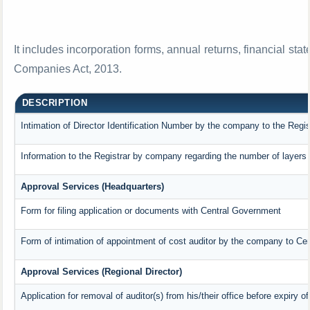
It includes incorporation forms, annual returns, financial 
Companies Act, 2013.
DESCRIPTION
Intimation of Director Identification Number by the company to the Regis
Information to the Registrar by company regarding the number of layers 
Approval Services (Headquarters)
Form for filing application or documents with Central Government
Form of intimation of appointment of cost auditor by the company to Ce
Approval Services (Regional Director)
Application for removal of auditor(s) from his/their office before expiry of