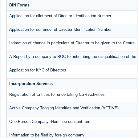
DIN Forms
Application for allotment of Director Identification Number
Application for surrender of Director Identification Number
Intimation of change in particulars of Director to be given to the Centra
Â Report by a company to ROC for intimating the disqualification of the 
Application for KYC of Directors
Incorporation Services
Registration of Entities for undertaking CSR Activities
Active Company Tagging Identities and Verification (ACTIVE)
One Person Company- Nominee consent form
Information to be filed by foreign company