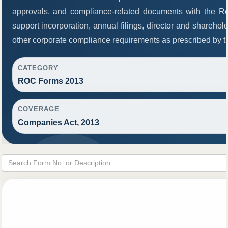
approvals, and compliance-related documents with the R
support incorporation, annual filings, director and share
other corporate compliance requirements as prescribed by th
CATEGORY
ROC Forms 2013
COVERAGE
Companies Act, 2013