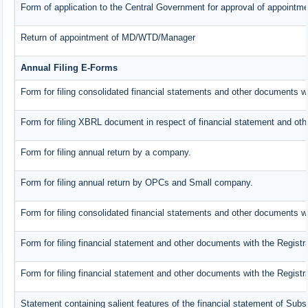
Form of application to the Central Government for approval of appointme
Return of appointment of MD/WTD/Manager
Annual Filing E-Forms
Form for filing consolidated financial statements and other documents w
Form for filing XBRL document in respect of financial statement and oth
Form for filing annual return by a company.
Form for filing annual return by OPCs and Small company.
Form for filing consolidated financial statements and other documents wi
Form for filing financial statement and other documents with the Registr
Form for filing financial statement and other documents with the Regist
Statement containing salient features of the financial statement of Subs