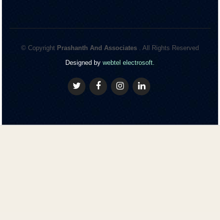
© Copyright
Prashanth And Associates
. All Rights Reserved
Designed by
webtel electrosoft.