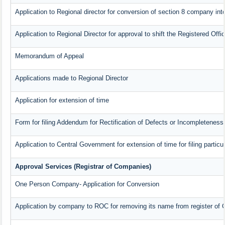
Application to Regional director for conversion of section 8 company in
Application to Regional Director for approval to shift the Registered Offi
Memorandum of Appeal
Applications made to Regional Director
Application for extension of time
Form for filing Addendum for Rectification of Defects or Incompleteness
Application to Central Government for extension of time for filing particul
Approval Services (Registrar of Companies)
One Person Company- Application for Conversion
Application by company to ROC for removing its name from register of