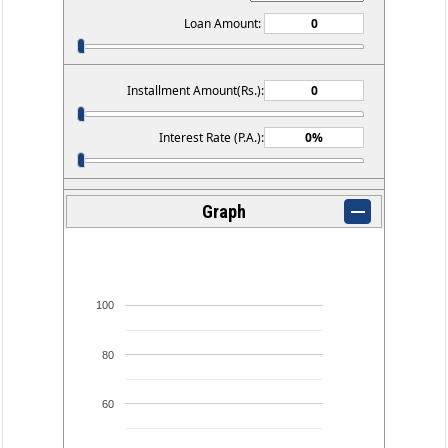
Loan Amount:
Installment Amount(Rs.):
Interest Rate (P.A.):
Graph
100
80
60