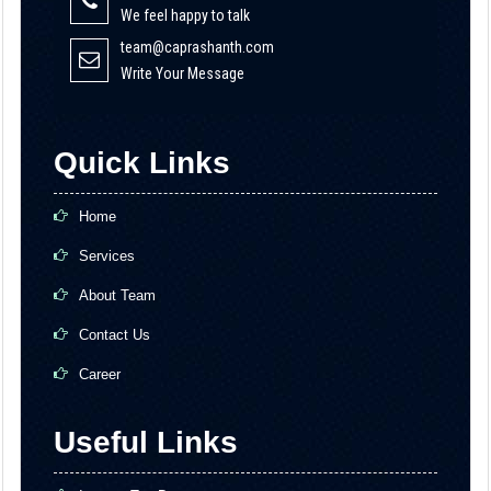
We feel happy to talk
team@caprashanth.com
Write Your Message
Quick Links
Home
Services
About Team
Contact Us
Career
Useful Links