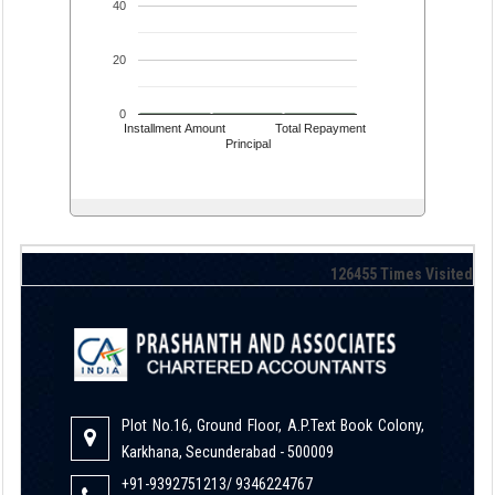
40
20
0
Installment Amount
Total Repayment
Principal
126455
Times Visited
Plot No.16, Ground Floor, A.P.Text Book Colony,
Karkhana, Secunderabad - 500009
+91-9392751213/ 9346224767