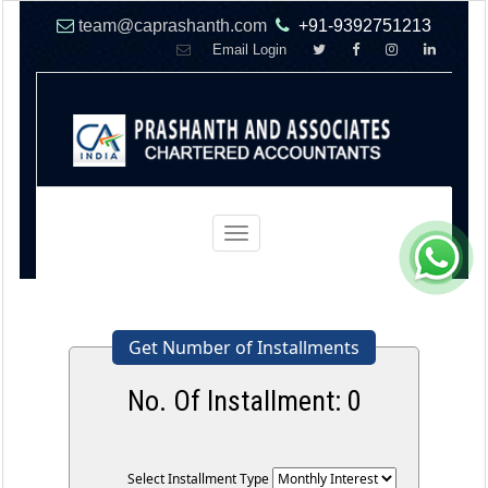
team@caprashanth.com
+91-9392751213
Email Login
Toggle
navigation
Get Number of Installments
No. Of Installment:
0
Select Installment Type