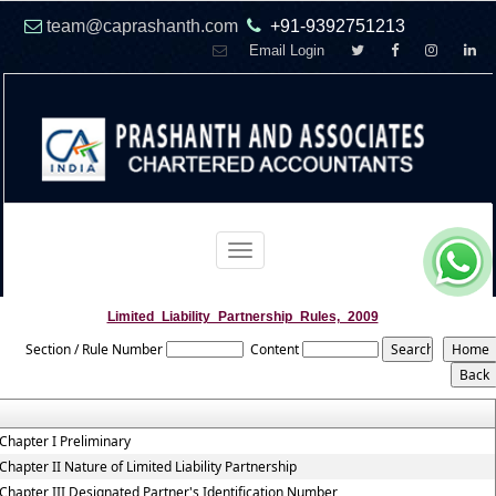
team@caprashanth.com
+91-9392751213
Email Login
Toggle
navigation
Limited_Liability_Partnership_Rules,_2009
Section / Rule Number
Content
Chapter I Preliminary
Chapter II Nature of Limited Liability Partnership
Chapter III Designated Partner's Identification Number