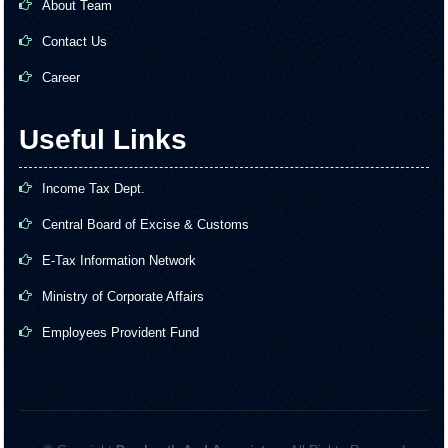
About Team
Contact Us
Career
Useful Links
Income Tax Dept.
Central Board of Excise & Customs
E-Tax Information Network
Ministry of Corporate Affairs
Employees Provident Fund