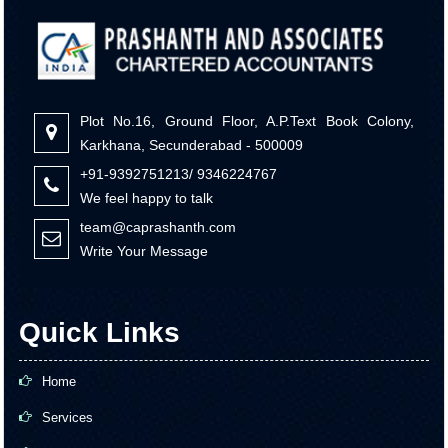
Plot No.16, Ground Floor, A.P.Text Book Colony,
Karkhana, Secunderabad - 500009
+91-9392751213/ 9346224767
We feel happy to talk
team@caprashanth.com
Write Your Message
Quick Links
Home
Services