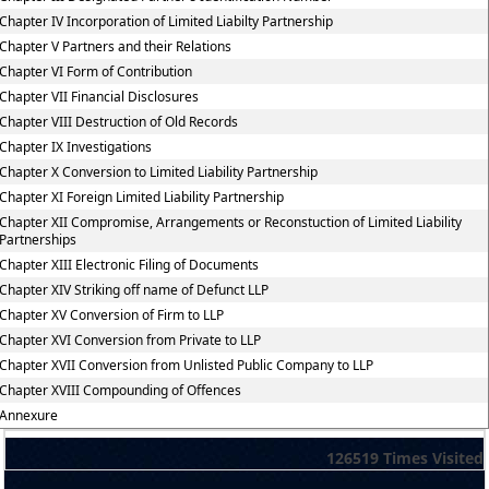
Chapter IV Incorporation of Limited Liabilty Partnership
Chapter V Partners and their Relations
Chapter VI Form of Contribution
Chapter VII Financial Disclosures
Chapter VIII Destruction of Old Records
Chapter IX Investigations
Chapter X Conversion to Limited Liability Partnership
Chapter XI Foreign Limited Liability Partnership
Chapter XII Compromise, Arrangements or Reconstuction of Limited Liability
Partnerships
Chapter XIII Electronic Filing of Documents
Chapter XIV Striking off name of Defunct LLP
Chapter XV Conversion of Firm to LLP
Chapter XVI Conversion from Private to LLP
Chapter XVII Conversion from Unlisted Public Company to LLP
Chapter XVIII Compounding of Offences
Annexure
126519
Times Visited