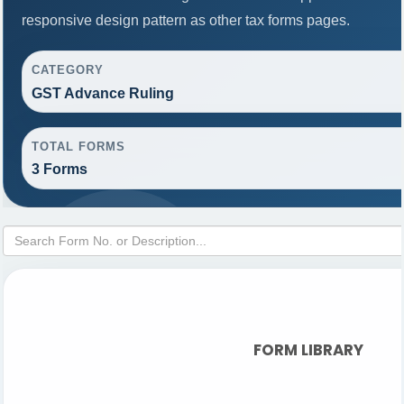
responsive design pattern as other tax forms pages.
CATEGORY
GST Advance Ruling
TOTAL FORMS
3 Forms
FORM LIBRARY