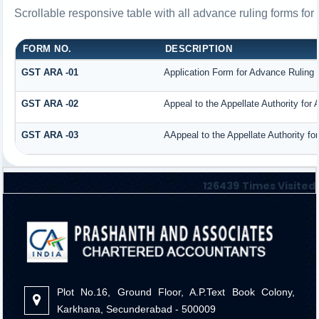
Scrollable responsive table with all advance ruling forms fo
FORM NO.
DESCRIPTION
GST ARA -01
Application Form for Advance Ruling
GST ARA -02
Appeal to the Appellate Authority for
GST ARA -03
AAppeal to the Appellate Authority fo
126439
Times Visited
Plot No.16, Ground Floor, A.P.Text Book Colony,
Karkhana, Secunderabad - 500009