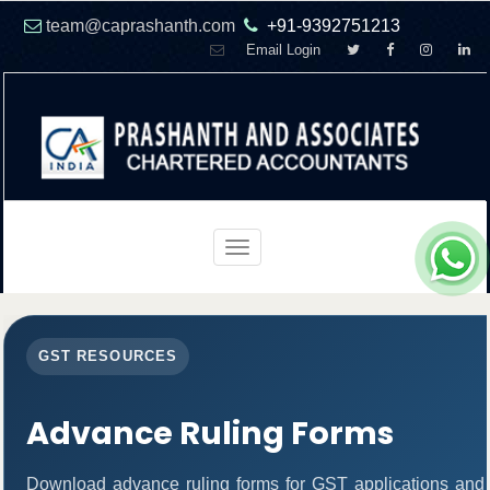
team@caprashanth.com
+91-9392751213
Email Login
Toggle
navigation
GST RESOURCES
Advance Ruling Forms
Download advance ruling forms for GST applications and