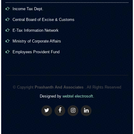
Income Tax Dept.
Central Board of Excise & Customs
E-Tax Information Network
Ministry of Corporate Affairs
Employees Provident Fund
© Copyright
Prashanth And Associates
. All Rights Reserved
Designed by
webtel electrosoft.