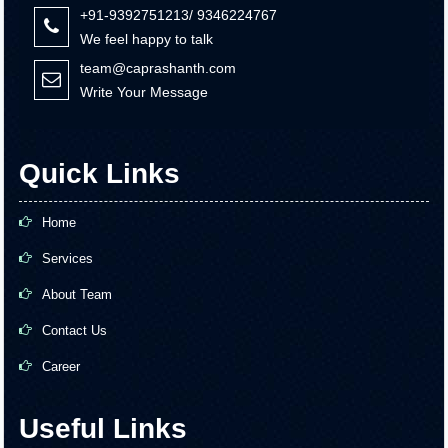
+91-9392751213/ 9346224767
We feel happy to talk
team@caprashanth.com
Write Your Message
Quick Links
Home
Services
About Team
Contact Us
Career
Useful Links