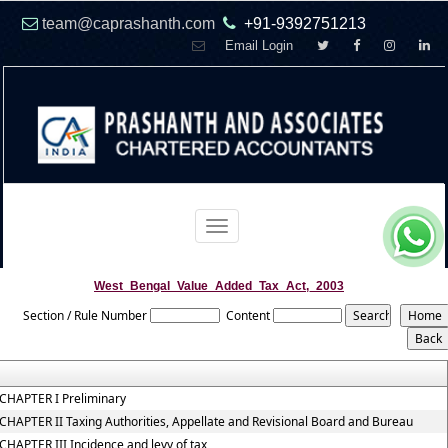
team@caprashanth.com
+91-9392751213
Email Login
Toggle
navigation
West_Bengal_Value_Added_Tax_Act,_2003
Section / Rule Number
Content
CHAPTER I Preliminary
CHAPTER II Taxing Authorities, Appellate and Revisional Board and Bureau
CHAPTER III Incidence and levy of tax