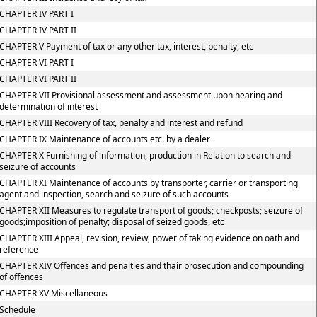
CHAPTER IV PART I
CHAPTER IV PART II
CHAPTER V Payment of tax or any other tax, interest, penalty, etc
CHAPTER VI PART I
CHAPTER VI PART II
CHAPTER VII Provisional assessment and assessment upon hearing and
determination of interest
CHAPTER VIII Recovery of tax, penalty and interest and refund
CHAPTER IX Maintenance of accounts etc. by a dealer
CHAPTER X Furnishing of information, production in Relation to search and
seizure of accounts
CHAPTER XI Maintenance of accounts by transporter, carrier or transporting
agent and inspection, search and seizure of such accounts
CHAPTER XII Measures to regulate transport of goods; checkposts; seizure of
goods;imposition of penalty; disposal of seized goods, etc
CHAPTER XIII Appeal, revision, review, power of taking evidence on oath and
reference
CHAPTER XIV Offences and penalties and thair prosecution and compounding
of offences
CHAPTER XV Miscellaneous
Schedule