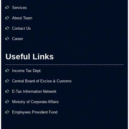
Services
About Team
Contact Us
Career
Useful Links
Income Tax Dept.
Central Board of Excise & Customs
E-Tax Information Network
Ministry of Corporate Affairs
Employees Provident Fund