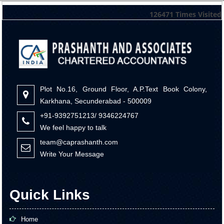
126471
Times Visited
Plot No.16, Ground Floor, A.P.Text Book Colony,
Karkhana, Secunderabad - 500009
+91-9392751213/ 9346224767
We feel happy to talk
team@caprashanth.com
Write Your Message
Quick Links
Home