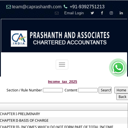
team@caprashanth.com
+91-9392751213
Email Login
Toggle
navigation
Income_tax_2025
Section / Rule Number
Content
CHAPTER I-PRELIMINARY
CHAPTER II-BASIS OF CHARGE
CHAPTER III- INCOMES WHICH DO NOT FORM PART OF TOTAL INCOME