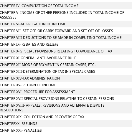
CHAPTER IV- COMPUTATION OF TOTAL INCOME
CHAPTER V- INCOME OF OTHER PERSONS INCLUDED IN TOTAL INCOME OF
ASSESSEE
CHAPTER VI-AGGREGATION OF INCOME
CHAPTER VII- SET OFF, OR CARRY FORWARD AND SET OFF OF LOSSES
CHAPTER VIII-DEDUCTIONS TO BE MADE IN COMPUTING TOTAL INCOME
CHAPTER IX- REBATES AND RELIEFS
CHAPTER X- SPECIAL PROVISIONS RELATING TO AVOIDANCE OF TAX
CHAPTER XI-GENERAL ANTI-AVOIDANCE RULE
CHAPTER XII-MODE OF PAYMENT IN CERTAIN CASES, ETC.
CHAPTER XIII-DETERMINATION OF TAX IN SPECIAL CASES
CHAPTER XIV-TAX ADMINISTRATION
CHAPTER XV- RETURN OF INCOME
CHAPTER XVI- PROCEDURE FOR ASSESSMENT
CHAPTER XVII-SPECIAL PROVISIONS RELATING TO CERTAIN PERSONS
CHAPTER XVIII- APPEALS, REVISIONS AND ALTERNATE DISPUTE
RESOLUTIONS
CHAPTER XIX- COLLECTION AND RECOVERY OF TAX
CHAPTERXX- REFUNDS
CHAPTER XXI- PENALTIES