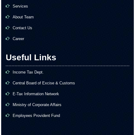
Services
About Team
Contact Us
Career
Useful Links
Income Tax Dept.
Central Board of Excise & Customs
E-Tax Information Network
Ministry of Corporate Affairs
Employees Provident Fund