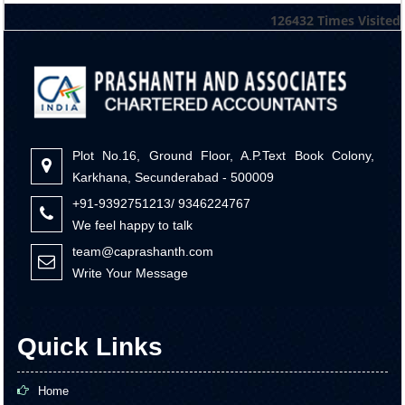
126432
Times Visited
Plot No.16, Ground Floor, A.P.Text Book Colony,
Karkhana, Secunderabad - 500009
+91-9392751213/ 9346224767
We feel happy to talk
team@caprashanth.com
Write Your Message
Quick Links
Home