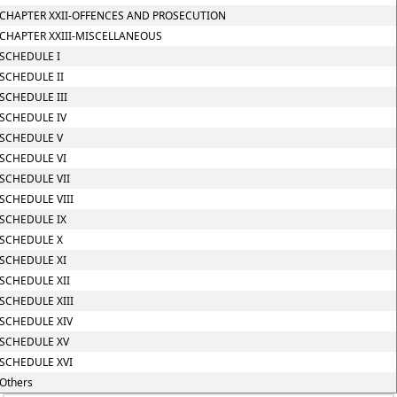
CHAPTER XXII-OFFENCES AND PROSECUTION
CHAPTER XXIII-MISCELLANEOUS
SCHEDULE I
SCHEDULE II
SCHEDULE III
SCHEDULE IV
SCHEDULE V
SCHEDULE VI
SCHEDULE VII
SCHEDULE VIII
SCHEDULE IX
SCHEDULE X
SCHEDULE XI
SCHEDULE XII
SCHEDULE XIII
SCHEDULE XIV
SCHEDULE XV
SCHEDULE XVI
Others