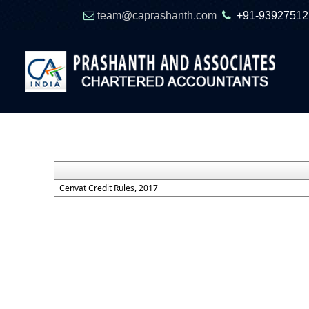
team@caprashanth.com
+91-93927512
Cenvat Credit Rules, 2017