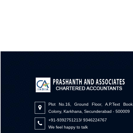
Plot No.16, Ground Floor, A.P.Text Book
Colony, Karkhana, Secunderabad - 500009
+91-9392751213/ 9346224767
We feel happy to talk