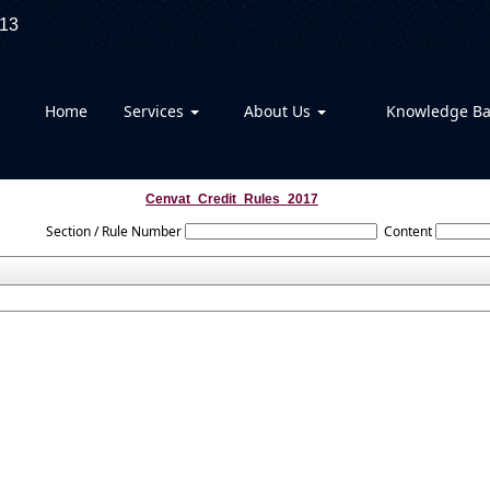
13
Home
Services
About Us
Knowledge B
Cenvat_Credit_Rules_2017
Section / Rule Number
Content