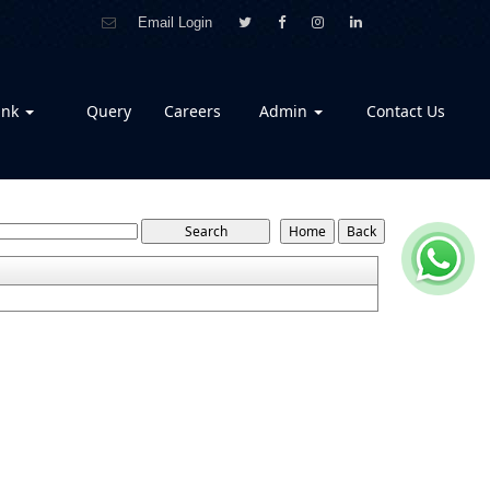
Email Login
ank
Query
Careers
Admin
Contact Us