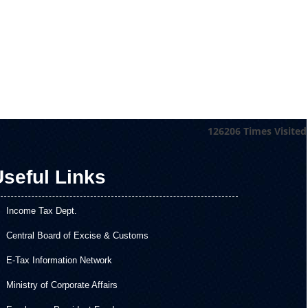
126206
Times Visited
seful Links
Income Tax Dept.
Central Board of Excise & Customs
E-Tax Information Network
Ministry of Corporate Affairs