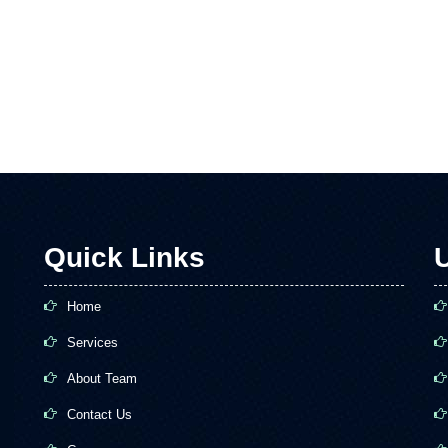
Quick Links
U
Home
Services
About Team
Contact Us