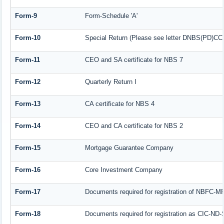
Form-9
Form-Schedule 'A'
Form-10
Special Return (Please see letter DNBS(PD)CC. 
Form-11
CEO and SA certificate for NBS 7
Form-12
Quarterly Return I
Form-13
CA certificate for NBS 4
Form-14
CEO and CA certificate for NBS 2
Form-15
Mortgage Guarantee Company
Form-16
Core Investment Company
Form-17
Documents required for registration of NBFC-M
Form-18
Documents required for registration as CIC-ND-