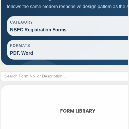
follows the same modern responsive design pattern as the s
CATEGORY
NBFC Registration Forms
FORMATS
PDF, Word
FORM LIBRARY