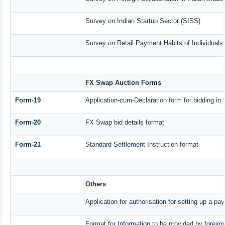
Survey on Indian Startup Sector (SISS)
Survey on Retail Payment Habits of Individuals
FX Swap Auction Forms
Form-19
Application-cum-Declaration form for bidding i
Form-20
FX Swap bid details format
Form-21
Standard Settlement Instruction format
Others
Application for authorisation for setting up a pa
Format for Information to be provided by foreign