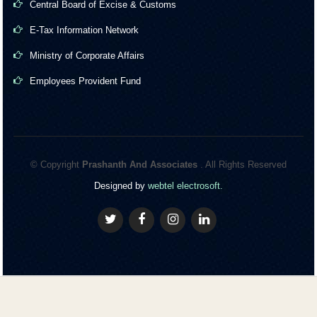
Central Board of Excise & Customs
E-Tax Information Network
Ministry of Corporate Affairs
Employees Provident Fund
© Copyright
Prashanth And Associates
. All Rights Reserved
Designed by
webtel electrosoft.