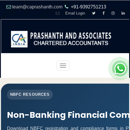
team@caprashanth.com
+91-9392751213
Email Login
Toggle
navigation
NBFC RESOURCES
Non-Banking Financial Com
Download NBFC registration and compliance forms in P