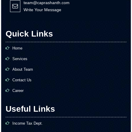
team@caprashanth.com
Write Your Message
Quick Links
Home
Services
About Team
Contact Us
Career
Useful Links
Income Tax Dept.