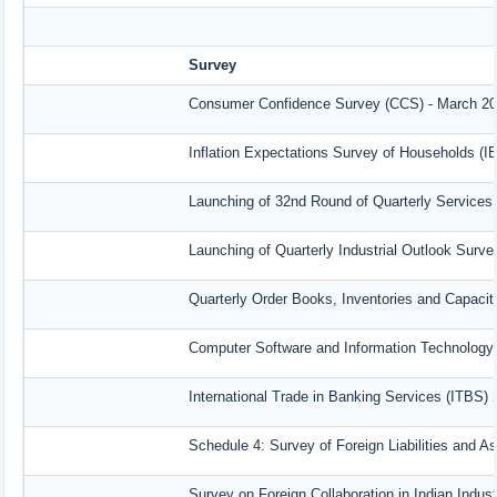
Survey
Consumer Confidence Survey (CCS) - March 2
Inflation Expectations Survey of Households (I
Launching of 32nd Round of Quarterly Services
Launching of Quarterly Industrial Outlook Surv
Quarterly Order Books, Inventories and Capacit
Computer Software and Information Technology 
International Trade in Banking Services (ITBS)
Schedule 4: Survey of Foreign Liabilities and 
Survey on Foreign Collaboration in Indian Indust