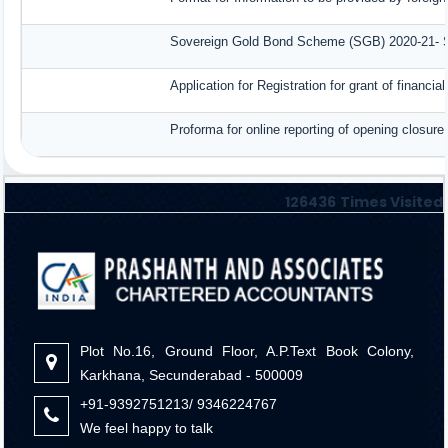
Sovereign Gold Bond Scheme (SGB) 2020-21- Seri
Application for Registration for grant of finan
Proforma for online reporting of opening closur
126436
Times Visited
Plot No.16, Ground Floor, A.P.Text Book Colony,
Karkhana, Secunderabad - 500009
+91-9392751213/ 9346224767
We feel happy to talk