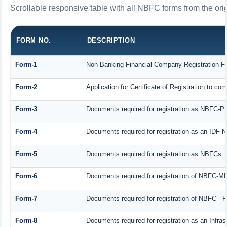
Scrollable responsive table with all NBFC forms from the ori
FORM NO.
DESCRIPTION
Form-1
Non-Banking Financial Company Registration Form
Form-2
Application for Certificate of Registration to
Form-3
Documents required for registration as NBFC-P
Form-4
Documents required for registration as an IDF
Form-5
Documents required for registration as NBFCs
Form-6
Documents required for registration of NBFC-
Form-7
Documents required for registration of NBFC - F
Form-8
Documents required for registration as an Infra