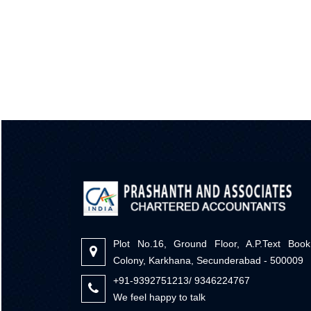
Plot No.16, Ground Floor, A.P.Text Book
Colony, Karkhana, Secunderabad - 500009
+91-9392751213/ 9346224767
We feel happy to talk