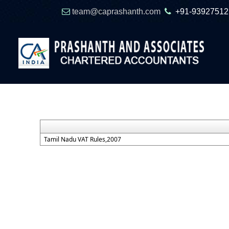
team@caprashanth.com
+91-93927512
Tamil Nadu VAT Rules,2007