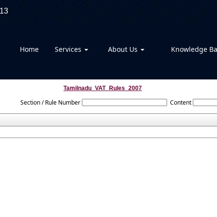
13
Home
Services
About Us
Knowledge B
Tamilnadu_VAT_Rules_2007
Section / Rule Number
Content