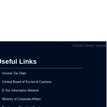
126385
Times Visited
seful Links
Income Tax Dept.
Central Board of Excise & Customs
E-Tax Information Network
Ministry of Corporate Affairs