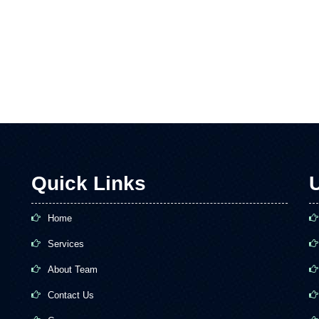
Quick Links
U
Home
Services
About Team
Contact Us