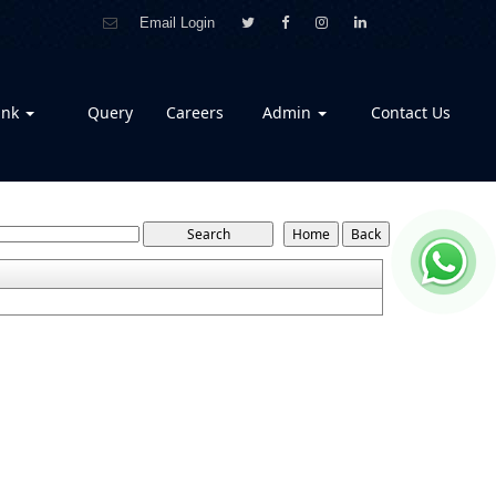
Email Login
ank
Query
Careers
Admin
Contact Us