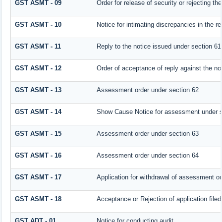
GST ASMT - 09
Order for release of security or rejecting the
GST ASMT - 10
Notice for intimating discrepancies in the re
GST ASMT - 11
Reply to the notice issued under section 61 
GST ASMT - 12
Order of acceptance of reply against the no
GST ASMT - 13
Assessment order under section 62
GST ASMT - 14
Show Cause Notice for assessment under s
GST ASMT - 15
Assessment order under section 63
GST ASMT - 16
Assessment order under section 64
GST ASMT - 17
Application for withdrawal of assessment or
GST ASMT - 18
Acceptance or Rejection of application filed
GST ADT - 01
Notice for conducting audit