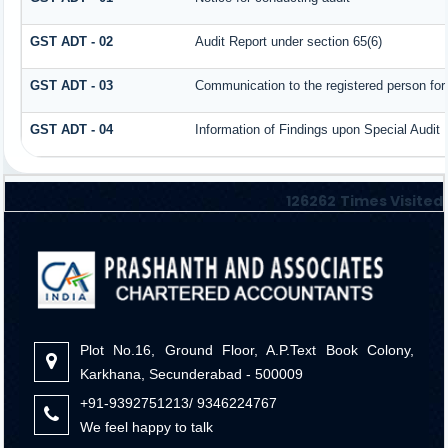
GST ADT - 02
Audit Report under section 65(6)
GST ADT - 03
Communication to the registered person for 
GST ADT - 04
Information of Findings upon Special Audit
126262
Times Visited
Plot No.16, Ground Floor, A.P.Text Book Colony,
Karkhana, Secunderabad - 500009
+91-9392751213/ 9346224767
We feel happy to talk