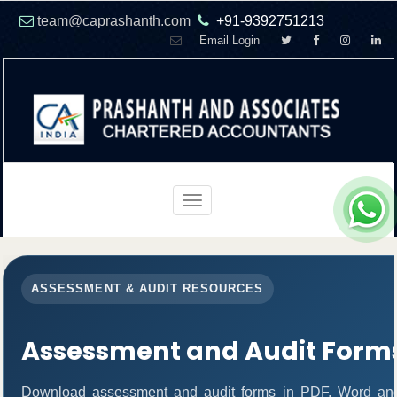
team@caprashanth.com
+91-9392751213
Email Login
Toggle
navigation
ASSESSMENT & AUDIT RESOURCES
Assessment and Audit Form
Download assessment and audit forms in PDF, Word and