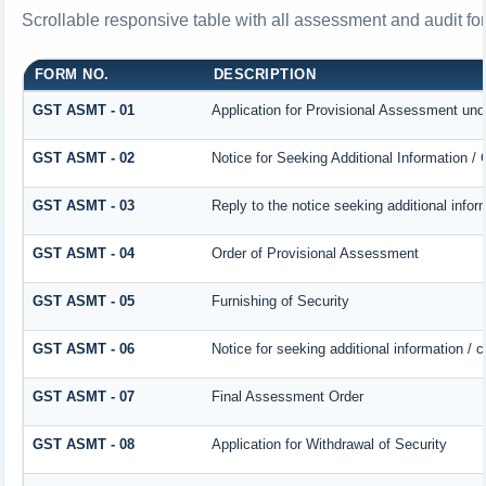
Scrollable responsive table with all assessment and audit for
FORM NO.
DESCRIPTION
GST ASMT - 01
Application for Provisional Assessment und
GST ASMT - 02
Notice for Seeking Additional Information /
GST ASMT - 03
Reply to the notice seeking additional infor
GST ASMT - 04
Order of Provisional Assessment
GST ASMT - 05
Furnishing of Security
GST ASMT - 06
Notice for seeking additional information / 
GST ASMT - 07
Final Assessment Order
GST ASMT - 08
Application for Withdrawal of Security