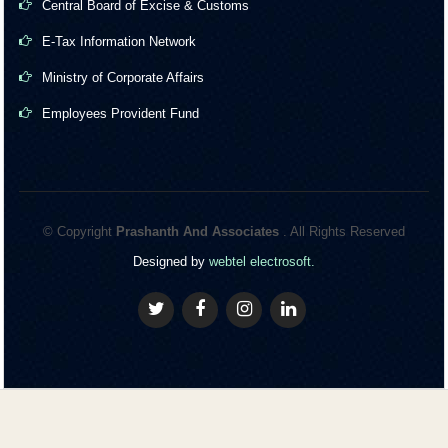
Central Board of Excise & Customs
E-Tax Information Network
Ministry of Corporate Affairs
Employees Provident Fund
© Copyright
Prashanth And Associates
. All Rights Reserved
Designed by
webtel electrosoft.