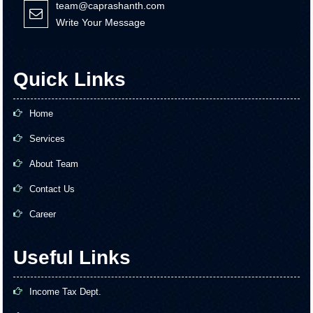
team@caprashanth.com
Write Your Message
Quick Links
Home
Services
About Team
Contact Us
Career
Useful Links
Income Tax Dept.