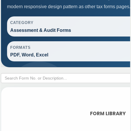
modern responsive design pattern as other tax forms pages.
CATEGORY
Assessment & Audit Forms
FORMATS
PDF, Word, Excel
FORM LIBRARY