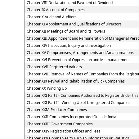
Chapter VIII Declaration and Payment of Dividend
Chapter IX Account of Companies
Chapter X Audit and Auditors
Chapter XI Appointment and Qualifications of Directors
Chapter XII Meetings of Board and its Powers
Chapter XIII Appointment and Remuneration of Managerial Pers
Chapter XIV Inspection, Inquiry and Investigation
Chapter XV Compromises, Arrangements and Amalgamations
Chapter XVI Prevention of Oppression and Mismanagement
Chapter XVII Registered Valuers
Chapter XVIII Removal of Names of Companies From the Registe
Chapter XIX Revival and Rehabilitation of Sick Companies
Chapter XX Winding Up
Chapter XXI Part I - Companies Authorised to Register Under this
Chapter XXI Part II - Winding Up of Unregistered Companies
Chapter XXIA Producer Companies
Chapter XXII Companies Incorporated Outside India
Chapter XXIII Government Companies
Chapter XXIV Registration Offices and Fees
Chapter XXV Companies to Furnish Information or Statistics