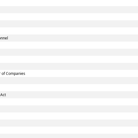
onnel
r of Companies
 Act