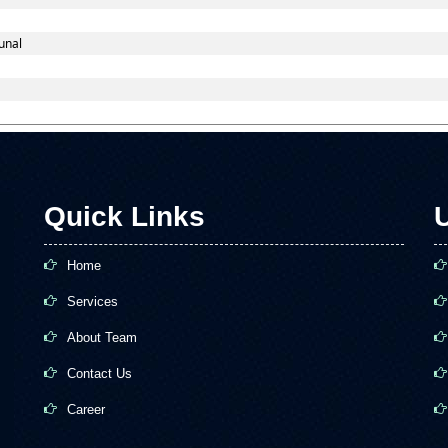
unal
Quick Links
U
Home
Services
About Team
Contact Us
Career