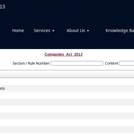
13
Home
Services
About Us
Knowledge B
Companies_Act_2013
Section / Rule Number
Content
eto