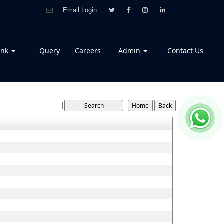
Email Login
ank
Query
Careers
Admin
Contact Us