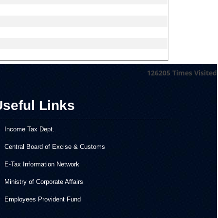
126205
Times Visited
seful Links
Income Tax Dept.
Central Board of Excise & Customs
E-Tax Information Network
Ministry of Corporate Affairs
Employees Provident Fund