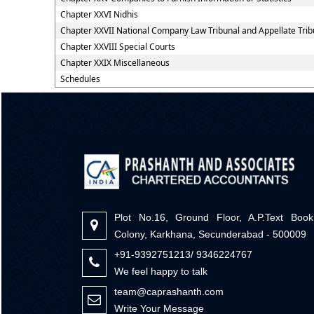
Chapter XXVI Nidhis
Chapter XXVII National Company Law Tribunal and Appellate Trib
Chapter XXVIII Special Courts
Chapter XXIX Miscellaneous
Schedules
Plot No.16, Ground Floor, A.P.Text Book
Colony, Karkhana, Secunderabad - 500009
+91-9392751213/ 9346224767
We feel happy to talk
team@caprashanth.com
Write Your Message