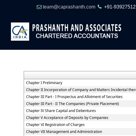
team@caprashanth.com
+91-93927512
Chapter I Preliminary
Chapter II Incorporation of Company and Matters Incidental ther
Chapter III Part - I Prospectus and Allotment of Securities
Chapter III Part - II The Companies (Private Placement)
Chapter IV Share Capital and Debentures
Chapter V Acceptance of Deposits by Companies
Chapter VI Registration of Charges
Chapter VII Management and Administration